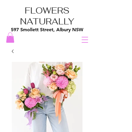
FLOWERS
NATURALLY
597 Smollett Street, Albury NSW