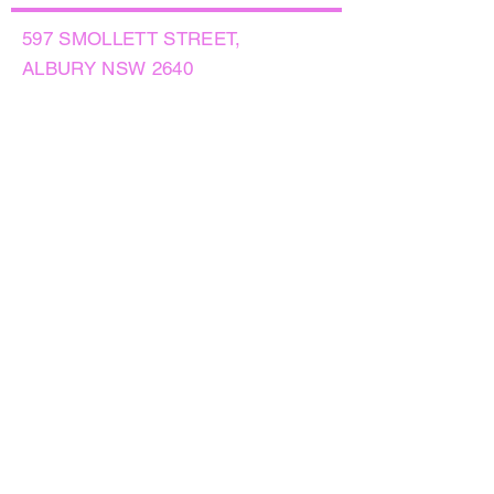
597 SMOLLETT STREET,
ALBURY NSW 2640
GET IN TOUCH
PHONE:
(02) 6021 8001
AFTER HOURS
0499999764
EMAIL:
sales@flowersnaturally.com.au