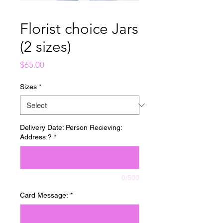
Florist choice Jars
(2 sizes)
Price
$65.00
Sizes
*
Delivery Date: Person Recieving:
Address:?
*
0/500
Card Message:
*