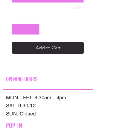
0/500
Quantity
*
Add to Cart
OPENING HOURS
MON - FRI: 8:30am - 4pm
SAT: 9:30-12
​SUN: Closed
POP IN