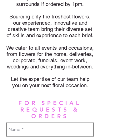
surrounds if ordered by 1pm.
Sourcing only the freshest flowers,
our experienced, innovative and
creative team bring their diverse set
of skills and experience to each brief.
We cater to all events and occasions,
from flowers for the home, deliveries,
corporate, funerals, event work,
weddings and everything in-between.
Let the expertise of our team h
elp
you on your next floral occasion.
FOR SPECIAL
REQUESTS &
ORDERS