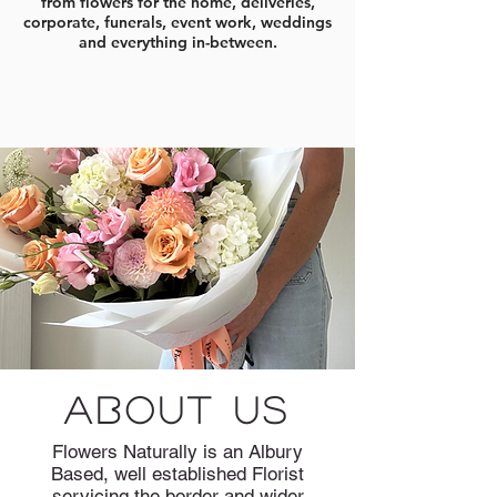
from flowers for the home, deliveries,
corporate, funerals, event work, weddings
and everything in-between.
about us
Flowers Naturally is an Albury
Based, well established Florist
servicing the border and wider