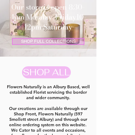
Our store is open 8:30-
4pm Monday-Friday10-
12pm Saturday
SHOP FULL COLLECTIONS
SHOP ALL
Flowers Naturally is an Albury Based, well
established Florist servicing the border
and wider community.
Our creations are available through our
Shop Front, Flowers Naturally (597
Smollett street Albury) and through our
online ordering system on this website.
We Cater to all events and occasions,