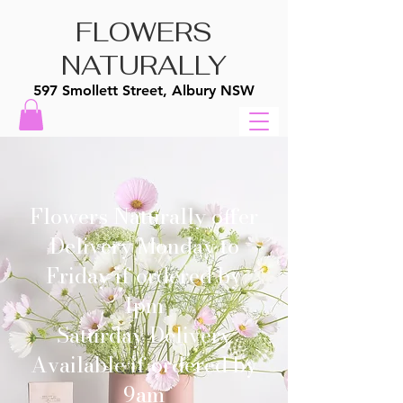
FLOWERS
NATURALLY
597 Smollett Street, Albury NSW
Flowers Naturally offer
Delivery Monday to
Friday if ordered by
1pm
Saturday Delivery
Available if ordered by
9am