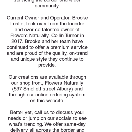
community.
Current Owner and Operator, Brooke
Leslie, took over from the founder
and ever so talented owner of
Flowers Naturally, Collin Turner in
2017. Brooke and her team have
continued to offer a premium service
and are proud of the quality, on-trend
and unique style they continue to
provide.
Our creations are available through
our shop front, Flowers Naturally
(597 Smollett street Albury) and
through our online ordering system
on this website.
Better yet, call us to discuss your
needs or jump on our socials to see
what's trending.
We offer same-day
delivery all across the border and