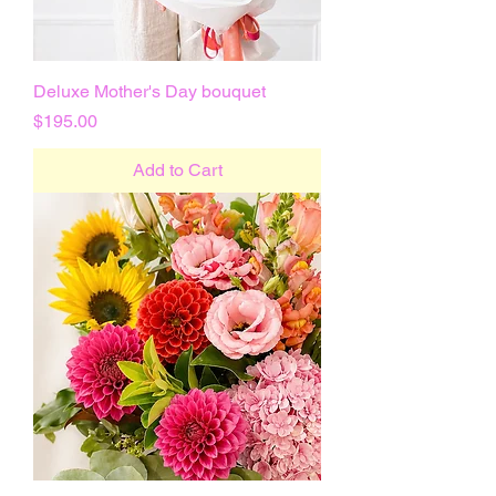
Deluxe Mother's Day bouquet
Price
$195.00
Add to Cart