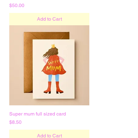
Price
$50.00
Add to Cart
Super mum full sized card
Price
$8.50
Add to Cart