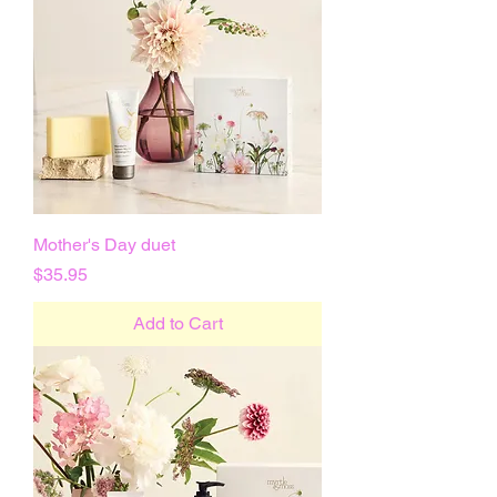
Mother's Day duet
Price
$35.95
Add to Cart