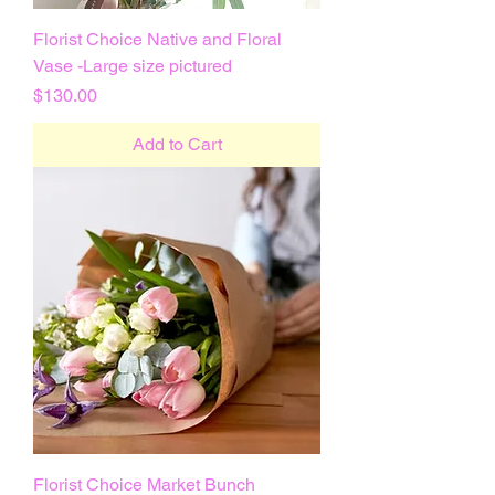
Florist Choice Native and Floral
Vase -Large size pictured
Price
$130.00
Add to Cart
Florist Choice Market Bunch