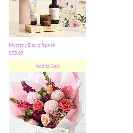
Mother's Day gift pack
Price
$55.95
Add to Cart