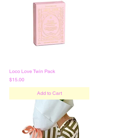
Loco Love Twin Pack
Price
$15.00
Add to Cart