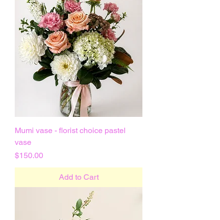
Mumi vase - florist choice pastel
vase
Price
$150.00
Add to Cart