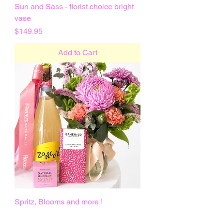
Sun and Sass - florist choice bright
vase
Price
$149.95
Add to Cart
Spritz, Blooms and more !
Price
$135.00