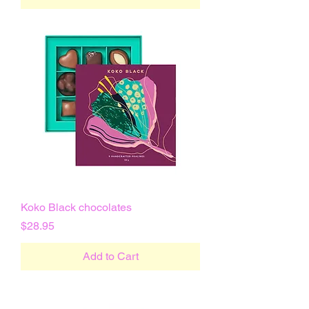
Koko Black chocolates
Price
$28.95
Add to Cart