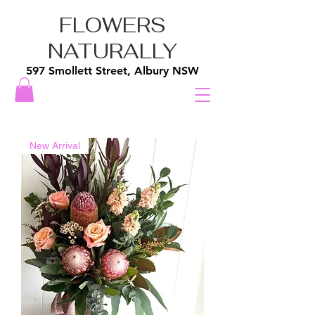
FLOWERS
NATURALLY
597 Smollett Street, Albury NSW
New Arrival