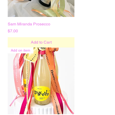
Sam Miranda Prosecco
Price
$7.00
Add to Cart
Add on item