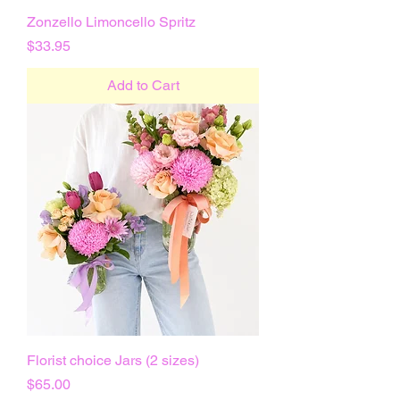
Zonzello Limoncello Spritz
Price
$33.95
Add to Cart
Florist choice Jars (2 sizes)
Price
$65.00