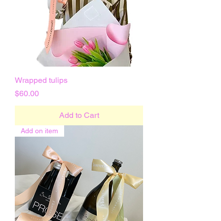
Wrapped tulips
Price
$60.00
Add to Cart
Add on item