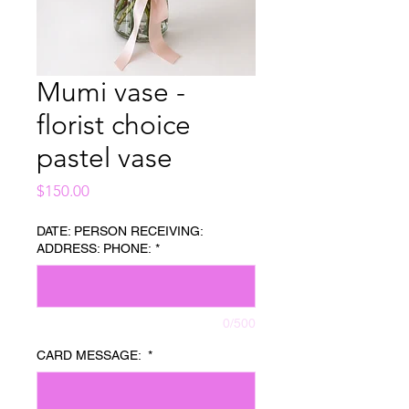
Mumi vase -
florist choice
pastel vase
Price
$150.00
DATE: PERSON RECEIVING:
ADDRESS: PHONE:
*
0/500
CARD MESSAGE:
*