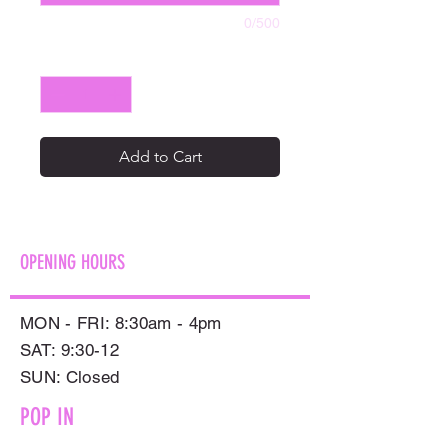
0/500
Quantity
*
Add to Cart
OPENING HOURS
MON - FRI: 8:30am - 4pm
SAT: 9:30-12
​SUN: Closed
POP IN