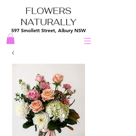
FLOWERS
NATURALLY
597 Smollett Street, Albury NSW