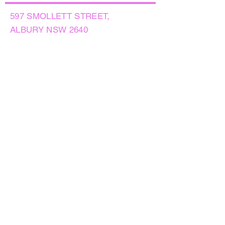
597 SMOLLETT STREET,
ALBURY NSW 2640
GET IN TOUCH
PHONE:
(02) 6021 8001
AFTER HOURS
0499999764
EMAIL:
sales@flowersnaturally.com.au