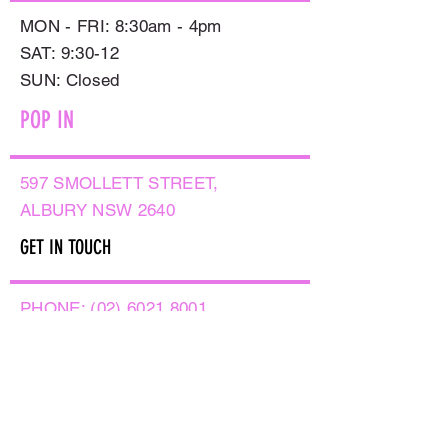
MON - FRI: 8:30am - 4pm
SAT: 9:30-12
​SUN: Closed
POP IN
597 SMOLLETT STREET,
ALBURY NSW 2640
GET IN TOUCH
PHONE:
(02) 6021 8001
AFTER HOURS
0499999764
EMAIL:
sales@flowersnaturally.com.au