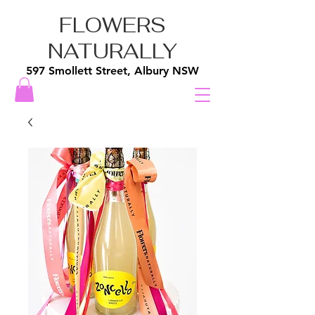
FLOWERS
NATURALLY
597 Smollett Street, Albury NSW