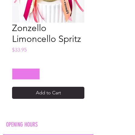
Zonzello
Limoncello Spritz
Price
$33.95
Quantity
*
Add to Cart
OPENING HOURS