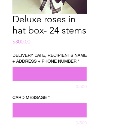
Deluxe roses in
hat box- 24 stems
Price
$300.00
DELIVERY DATE, RECIPIENTS NAME
+ ADDRESS + PHONE NUMBER
*
0/500
CARD MESSAGE
*
0/500
Quantity
*