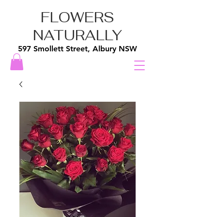
FLOWERS
NATURALLY
597 Smollett Street, Albury NSW