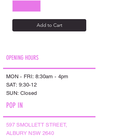
Add to Cart
OPENING HOURS
MON - FRI: 8:30am - 4pm
SAT: 9:30-12
​SUN: Closed
POP IN
597 SMOLLETT STREET,
ALBURY NSW 2640