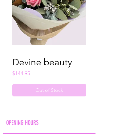
Devine beauty
Price
$144.95
Out of Stock
OPENING HOURS