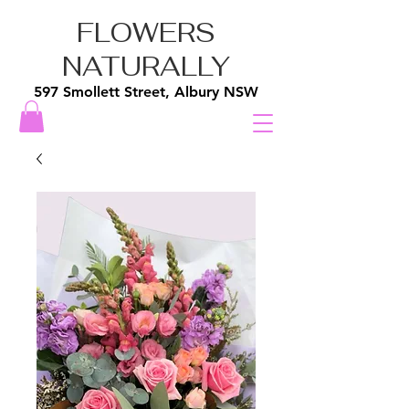
FLOWERS
NATURALLY
597 Smollett Street, Albury NSW