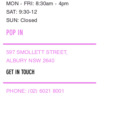
MON - FRI: 8:30am - 4pm
SAT: 9:30-12
​SUN: Closed
POP IN
597 SMOLLETT STREET,
ALBURY NSW 2640
GET IN TOUCH
PHONE:
(02) 6021 8001
AFTER HOURS
0499999764
EMAIL:
sales@flowersnaturally.com.au