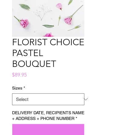
FLORIST CHOICE
PASTEL
BOUQUET
Price
$89.95
Sizes
*
DELIVERY DATE, RECIPIENTS NAME
+ ADDRESS + PHONE NUMBER
*