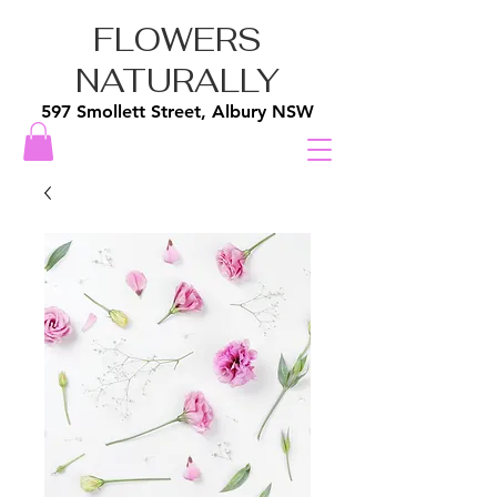
FLOWERS
NATURALLY
597 Smollett Street, Albury NSW