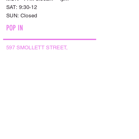
SAT: 9:30-12
​SUN: Closed
POP IN
597 SMOLLETT STREET,
ALBURY NSW 2640
GET IN TOUCH
PHONE:
(02) 6021 8001
AFTER HOURS
0499999764
EMAIL:
sales@flowersnaturally.com.au