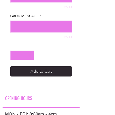
0/500
CARD MESSAGE
*
0/500
Quantity
*
Add to Cart
OPENING HOURS
MON - FRI: 8:30am - 4pm