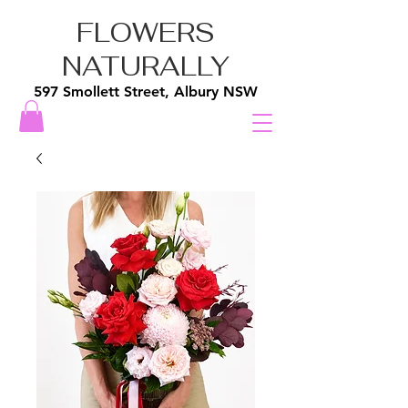
FLOWERS
NATURALLY
597 Smollett Street, Albury NSW