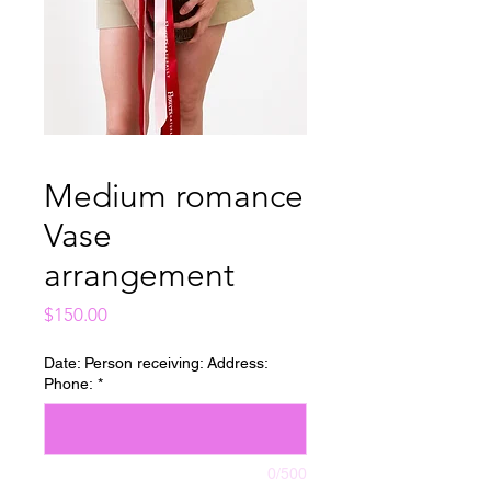
Medium romance
Vase
arrangement
Price
$150.00
Date: Person receiving: Address:
Phone:
*
0/500