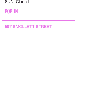
​SUN: Closed
POP IN
597 SMOLLETT STREET,
ALBURY NSW 2640
GET IN TOUCH
PHONE:
(02) 6021 8001
AFTER HOURS
0499999764
EMAIL:
sales@flowersnaturally.com.au