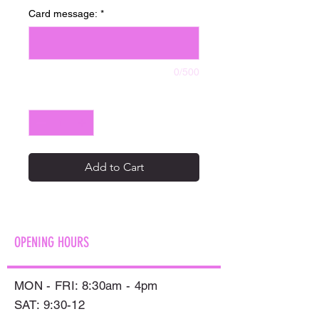
Card message:
*
0/500
Quantity
*
Add to Cart
OPENING HOURS
MON - FRI: 8:30am - 4pm
SAT: 9:30-12