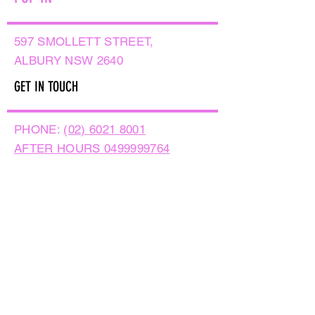
597 SMOLLETT STREET,
ALBURY NSW 2640
GET IN TOUCH
PHONE:
(02) 6021 8001
AFTER HOURS
0499999764
EMAIL:
sales@flowersnaturally.com.au