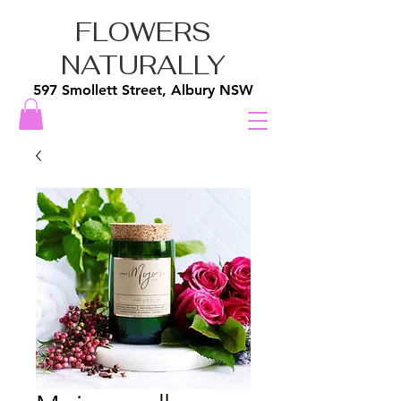
FLOWERS
NATURALLY
597 Smollett Street, Albury NSW