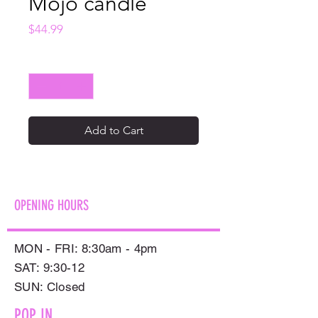
Mojo candle
Price
$44.99
Quantity
*
Add to Cart
OPENING HOURS
MON - FRI: 8:30am - 4pm
SAT: 9:30-12
​SUN: Closed
POP IN