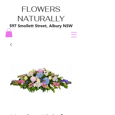
FLOWERS
NATURALLY
597 Smollett Street, Albury NSW