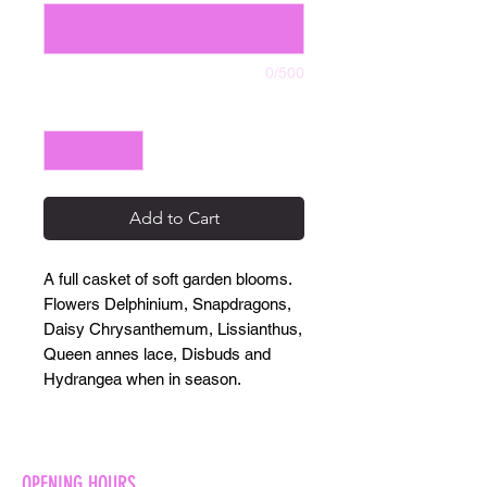
0/500
Quantity
*
Add to Cart
A full casket of soft garden blooms.
Flowers Delphinium, Snapdragons,
Daisy Chrysanthemum, Lissianthus,
Queen annes lace, Disbuds and
Hydrangea when in season.
OPENING HOURS