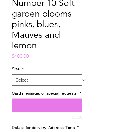
Number 10 Soft
garden blooms
pinks, blues,
Mauves and
lemon
Price
$400.00
Size
*
Card message: or special requests:
*
0/500
Details for delivery: Address: Time:
*