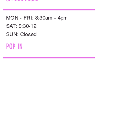
MON - FRI: 8:30am - 4pm
SAT: 9:30-12
​SUN: Closed
POP IN
597 SMOLLETT STREET,
ALBURY NSW 2640
GET IN TOUCH
PHONE:
(02) 6021 8001
AFTER HOURS
0499999764
EMAIL:
sales@flowersnaturally.com.au