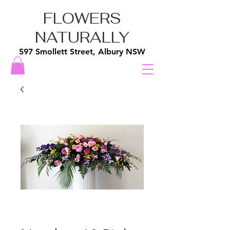
FLOWERS
NATURALLY
597 Smollett Street, Albury NSW