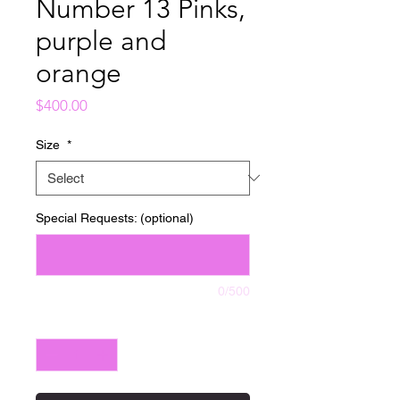
Number 13 Pinks,
purple and
orange
Price
$400.00
Size
*
Special Requests: (optional)
0/500
Quantity
*