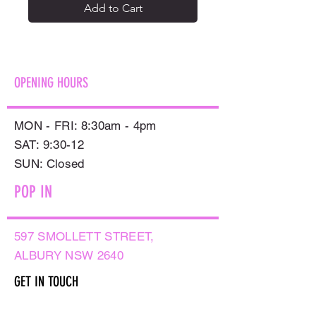
Add to Cart
OPENING HOURS
MON - FRI: 8:30am - 4pm
SAT: 9:30-12
​SUN: Closed
POP IN
597 SMOLLETT STREET,
ALBURY NSW 2640
GET IN TOUCH