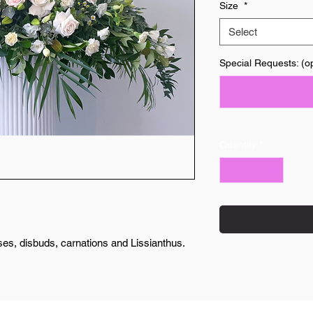
Size
*
Select
Special Requests: (op
Quantity
*
es, disbuds, carnations and Lissianthus.