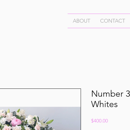
ABOUT
CONTACT
Number 3
Whites
Price
$400.00