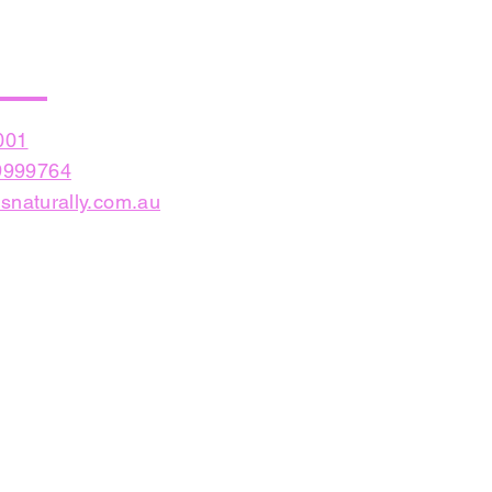
001
999764
snaturally.com.au