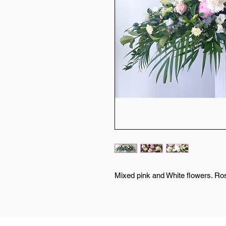
Mixed pink and White flowers. Ros