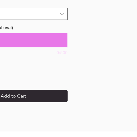
tional)
0/500
Add to Cart