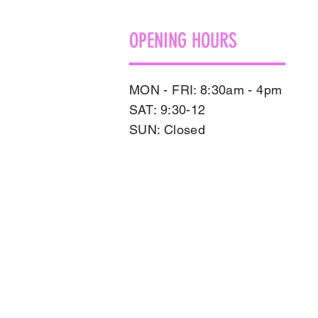
OPENING HOURS
MON - FRI: 8:30am - 4pm
SAT: 9:30-12
​SUN: Closed