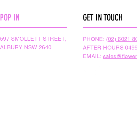
POP IN
GET IN TOUCH
597 SMOLLETT STREET,
PHONE:
(02) 6021 8
ALBURY NSW 2640
AFTER HOURS 0499
EMAIL:
sales@flower