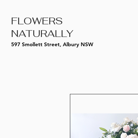
FLOWERS
NATURALLY
597 Smollett Street, Albury NSW