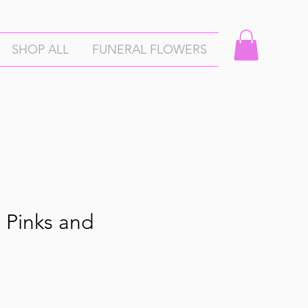
SHOP ALL
FUNERAL FLOWERS
 Pinks and