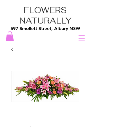
FLOWERS
NATURALLY
597 Smollett Street, Albury NSW