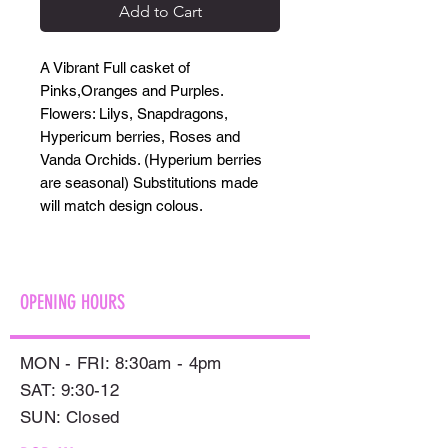
Add to Cart
A Vibrant Full casket of
Pinks,Oranges and Purples.
Flowers: Lilys, Snapdragons,
Hypericum berries, Roses and
Vanda Orchids. (Hyperium berries
are seasonal) Substitutions made
will match design colous.
OPENING HOURS
MON - FRI: 8:30am - 4pm
SAT: 9:30-12
​SUN: Closed