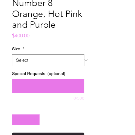
Number 8
Orange, Hot Pink
and Purple
Price
$400.00
Size
*
Special Requests: (optional)
0/500
Quantity
*