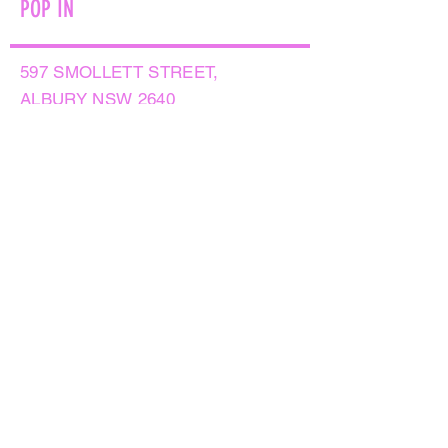
POP IN
597 SMOLLETT STREET,
ALBURY NSW 2640
GET IN TOUCH
PHONE:
(02) 6021 8001
AFTER HOURS
0499999764
EMAIL:
sales@flowersnaturally.com.au