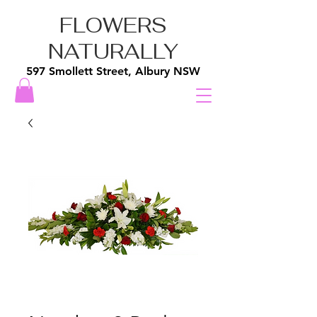
FLOWERS
NATURALLY
597 Smollett Street, Albury NSW