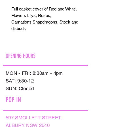
Full casket cover of Red and White.
Flowers Lilys, Roses,
Carnations,Snapdragons, Stock and
disbuds
OPENING HOURS
MON - FRI: 8:30am - 4pm
SAT: 9:30-12
​SUN: Closed
POP IN
597 SMOLLETT STREET,
ALBURY NSW 2640