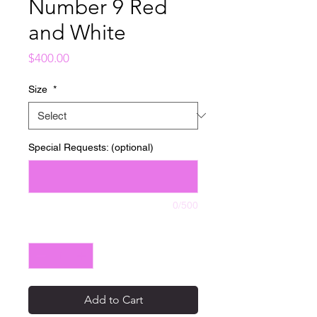
Number 9 Red
and White
Price
$400.00
Size
*
Special Requests: (optional)
0/500
Quantity
*
Add to Cart