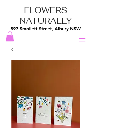
FLOWERS
NATURALLY
597 Smollett Street, Albury NSW