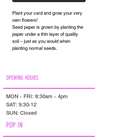
Plant your card and grow your very
own flowers!
Seed paper is grown by planting the
paper under a thin layer of quality
soil – just as you would when
planting normal seeds.
OPENING HOURS
MON - FRI: 8:30am - 4pm
SAT: 9:30-12
​SUN: Closed
POP IN