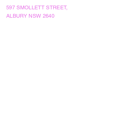
597 SMOLLETT STREET,
ALBURY NSW 2640
GET IN TOUCH
PHONE:
(02) 6021 8001
AFTER HOURS
0499999764
EMAIL:
sales@flowersnaturally.com.au