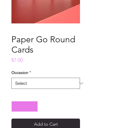
Paper Go Round
Cards
Price
$7.00
Occasion
*
Quantity
*
Add to Cart