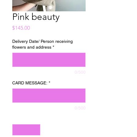
Pink beauty
Price
$145.00
Delivery Date/ Person receiving
flowers and address
*
0/500
CARD MESSAGE:
*
0/500
Quantity
*