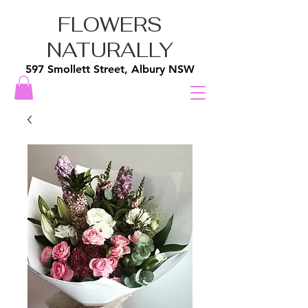
FLOWERS
NATURALLY
597 Smollett Street, Albury NSW