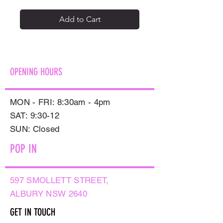
Add to Cart
OPENING HOURS
MON - FRI: 8:30am - 4pm
SAT: 9:30-12
​SUN: Closed
POP IN
597 SMOLLETT STREET,
ALBURY NSW 2640
GET IN TOUCH