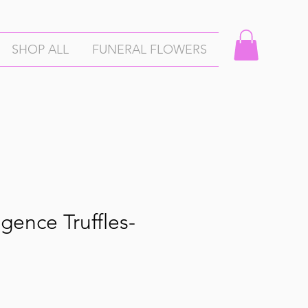
SHOP ALL
FUNERAL FLOWERS
gence Truffles-