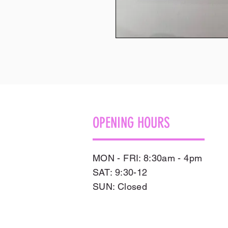
OPENING HOURS
MON - FRI: 8:30am - 4pm
SAT: 9:30-12
​SUN: Closed