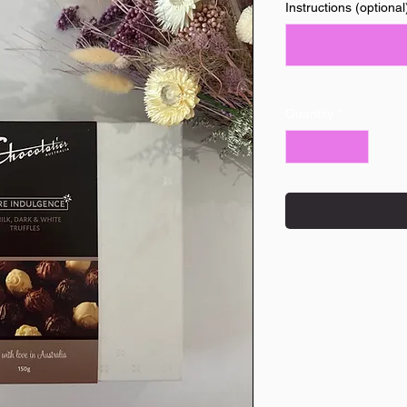
Instructions (optional
Quantity
*