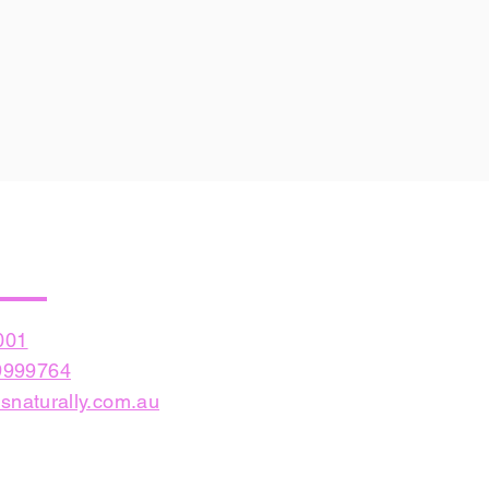
001
999764
snaturally.com.au