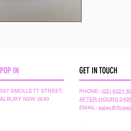
POP IN
GET IN TOUCH
597 SMOLLETT STREET,
PHONE:
(02) 6021 8
ALBURY NSW 2640
AFTER HOURS 0499
EMAIL:
sales@flower