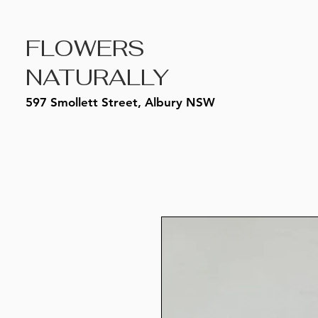
FLOWERS
NATURALLY
597 Smollett Street, Albury NSW