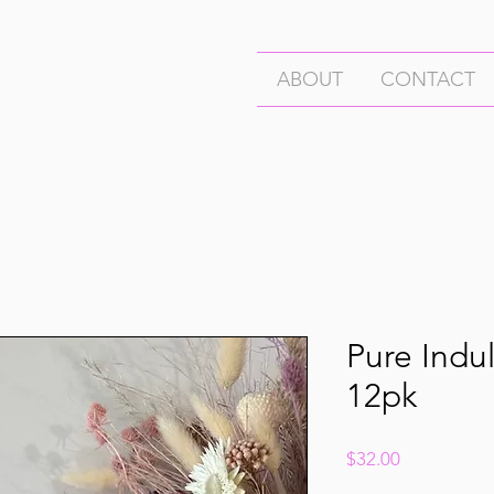
ABOUT
CONTACT
Pure Indul
12pk
Price
$32.00