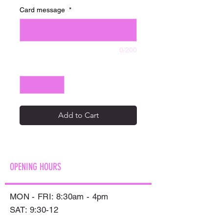
Card message
*
0/200
Quantity
*
Add to Cart
OPENING HOURS
MON - FRI: 8:30am - 4pm
SAT: 9:30-12