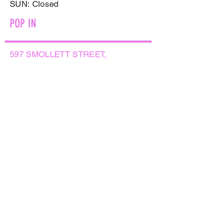
​SUN: Closed
POP IN
597 SMOLLETT STREET,
ALBURY NSW 2640
GET IN TOUCH
PHONE:
(02) 6021 8001
AFTER HOURS
0499999764
EMAIL:
sales@flowersnaturally.com.au