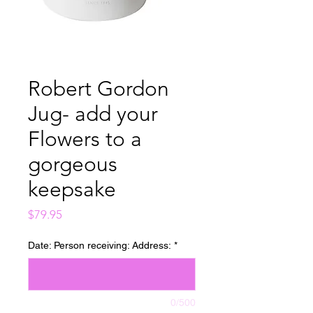
Robert Gordon
Jug- add your
Flowers to a
gorgeous
keepsake
Price
$79.95
Date: Person receiving: Address:
*
0/500