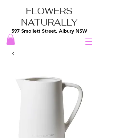
FLOWERS
NATURALLY
597 Smollett Street, Albury NSW