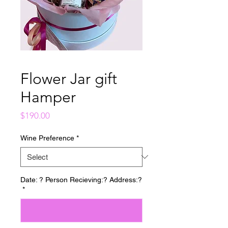
Flower Jar gift
Hamper
Price
$190.00
Wine Preference
*
Date: ? Person Recieving:? Address:?
*