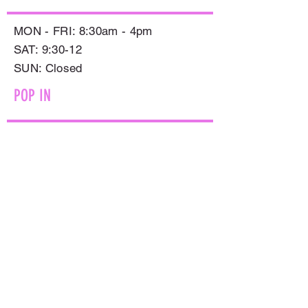
MON - FRI: 8:30am - 4pm
SAT: 9:30-12
​SUN: Closed
POP IN
597 SMOLLETT STREET,
ALBURY NSW 2640
GET IN TOUCH
PHONE:
(02) 6021 8001
AFTER HOURS
0499999764
EMAIL:
sales@flowersnaturally.com.au