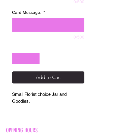
0/500
Card Message:
*
0/500
Quantity
*
Add to Cart
Small Florist choice Jar and
Goodies.
OPENING HOURS