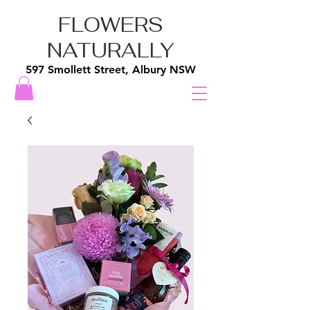
FLOWERS
NATURALLY
597 Smollett Street, Albury NSW