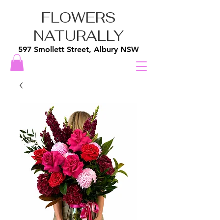
FLOWERS
NATURALLY
597 Smollett Street, Albury NSW