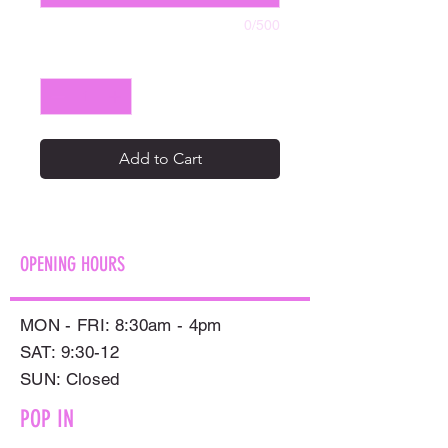
0/500
Quantity
*
Add to Cart
OPENING HOURS
MON - FRI: 8:30am - 4pm
SAT: 9:30-12
​SUN: Closed
POP IN