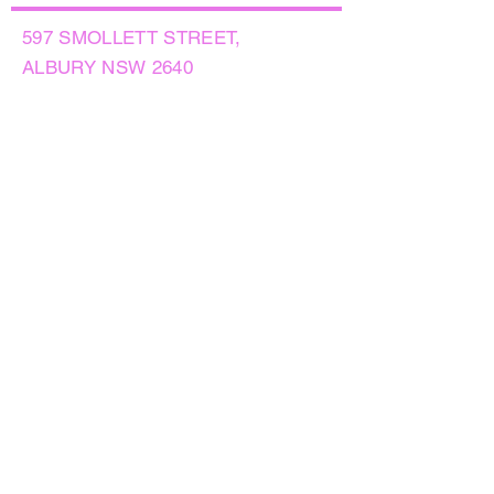
597 SMOLLETT STREET,
ALBURY NSW 2640
GET IN TOUCH
PHONE:
(02) 6021 8001
AFTER HOURS
0499999764
EMAIL:
sales@flowersnaturally.com.au