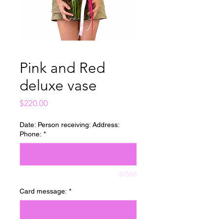
Pink and Red
deluxe vase
Price
$220.00
Date: Person receiving: Address:
Phone:
*
0/500
Card message:
*