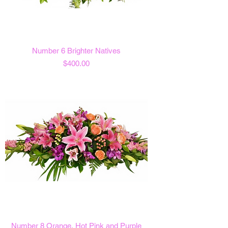
Number 6 Brighter Natives
Price
$400.00
Number 8 Orange, Hot Pink and Purple