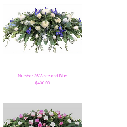
Number 26 White and Blue
Price
$400.00