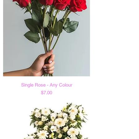
Single Rose - Any Colour
Price
$7.00