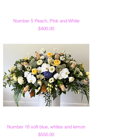
Number 5 Peach, Pink and White
Price
$400.00
Number 16 soft blue, whites and lemon
Price
$550.00