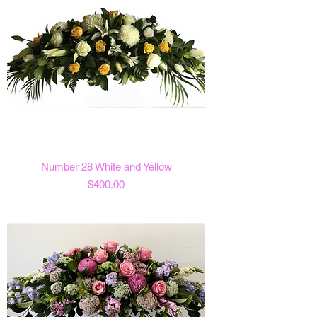
Number 28 White and Yellow
Price
$400.00