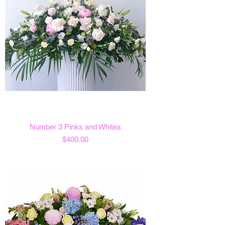
Number 3 Pinks and Whites
Price
$400.00