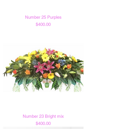
Number 25 Purples
Price
$400.00
Number 23 Bright mix
Price
$400.00