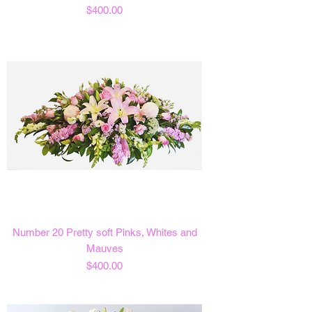
Price
$400.00
Number 20 Pretty soft Pinks, Whites and
Mauves
Price
$400.00