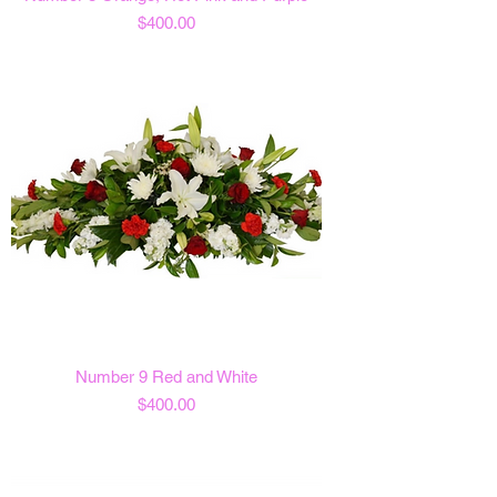
Price
$400.00
Number 9 Red and White
Price
$400.00