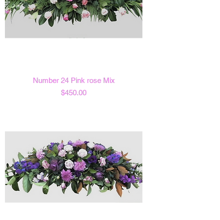
Number 24 Pink rose Mix
Price
$450.00