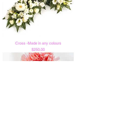
Cross -Made in any colours
Price
$250.00