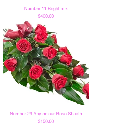
Number 11 Bright mix
Price
$400.00
Number 29 Any colour Rose Sheath
Price
$150.00