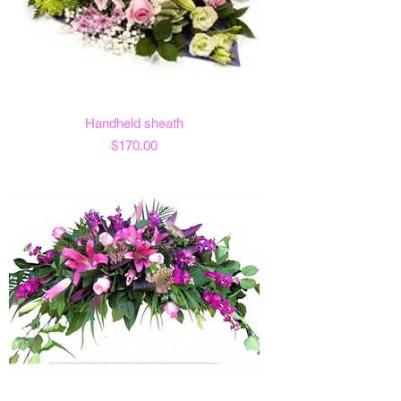
Handheld sheath
Price
$170.00