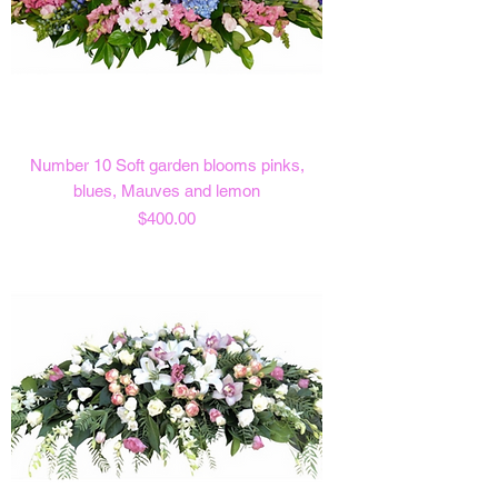
Number 10 Soft garden blooms pinks,
blues, Mauves and lemon
Price
$400.00