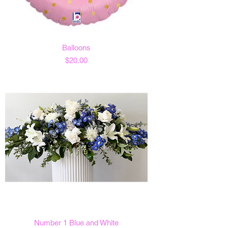
Balloons
Price
$20.00
Number 1 Blue and White