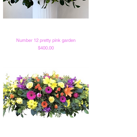
Number 12 pretty pink garden
Price
$400.00