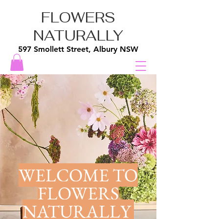
FLOWERS
NATURALLY
597 Smollett Street, Albury NSW
WELCOME TO
FLOWERS
NATURALLY