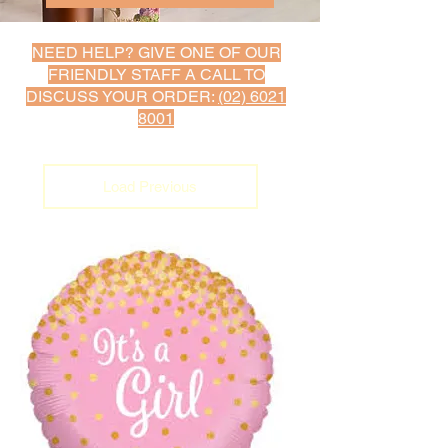
NEED HELP? GIVE ONE OF OUR
FRIENDLY STAFF A C
ALL TO
DISCUSS YOUR ORDER:
(02) 6021
8001
Load Previous