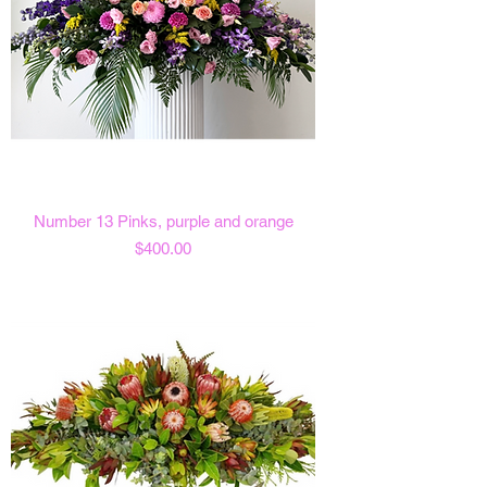
Number 13 Pinks, purple and orange
Price
$400.00