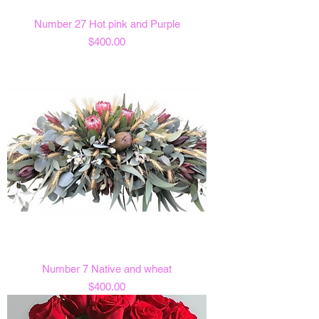
Number 27 Hot pink and Purple
Price
$400.00
Number 7 Native and wheat
Price
$400.00