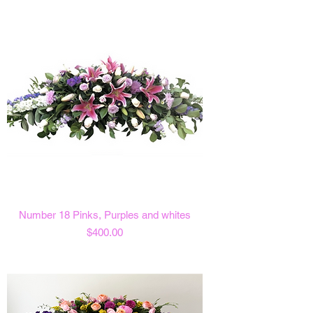
Number 18 Pinks, Purples and whites
Price
$400.00